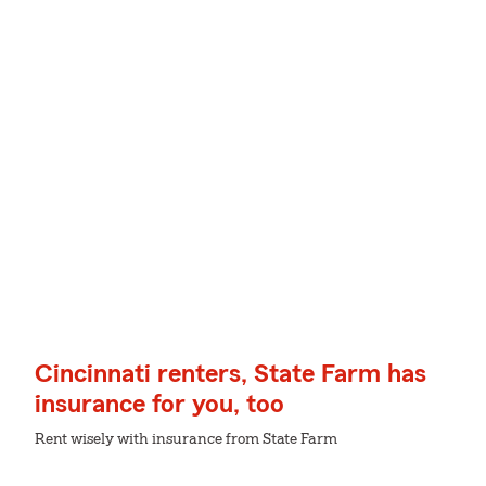
Cincinnati renters, State Farm has
insurance for you, too
Rent wisely with insurance from State Farm