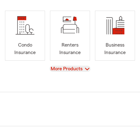
Condo
Renters
Business
Insurance
Insurance
Insurance
View
More Products