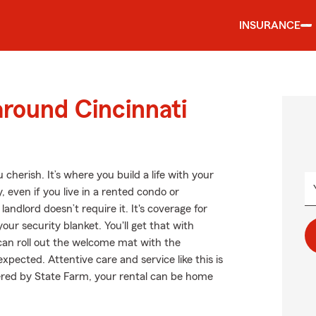
INSURANCE
around Cincinnati
cherish. It’s where you build a life with your
, even if you live in a rented condo or
ndlord doesn’t require it. It's coverage for
our security blanket. You'll get that with
an roll out the welcome mat with the
xpected. Attentive care and service like this is
ered by State Farm, your rental can be home