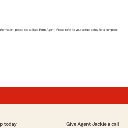
nformation, please see a State Farm Agent. Please refer to your actual policy for a complete
p today
Give Agent Jackie a call