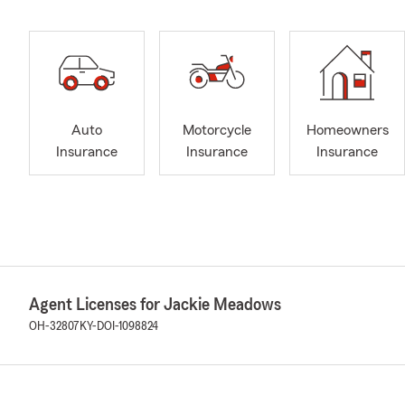
Auto
Motorcycle
Homeowners
Insurance
Insurance
Insurance
Agent Licenses for Jackie Meadows
OH-32807
KY-DOI-1098824