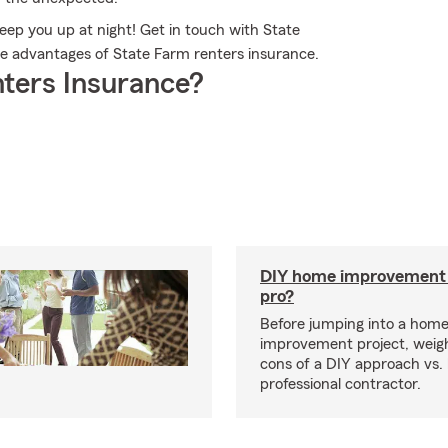
eep you up at night! Get in touch with State
 advantages of State Farm renters insurance.
ters Insurance?
DIY home improvement o
pro?
Before jumping into a hom
improvement project, weig
cons of a DIY approach vs. 
professional contractor.