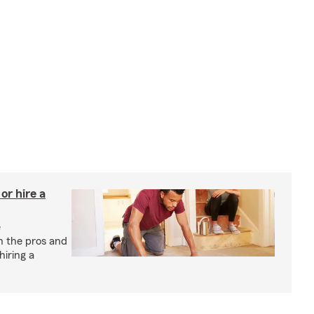
r hire a
e
h the pros and
hiring a