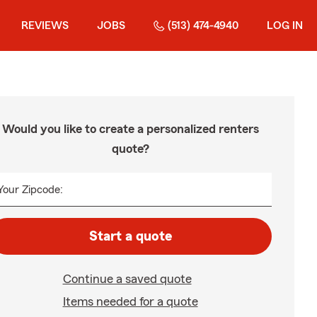
REVIEWS
JOBS
(513) 474-4940
LOG IN
Would you like to create a personalized renters
quote?
Your Zipcode:
Start a quote
Continue a saved quote
Items needed for a quote