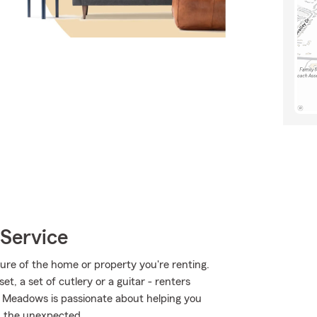
Service
cture of the home or property you're renting.
et, a set of cutlery or a guitar - renters
ie Meadows is passionate about helping you
m the unexpected.