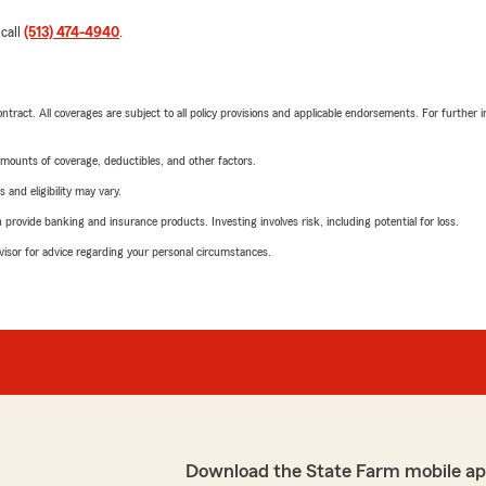
 call
(513) 474-4940
.
tract. All coverages are subject to all policy provisions and applicable endorsements. For further i
mounts of coverage, deductibles, and other factors.
 and eligibility may vary.
rovide banking and insurance products. Investing involves risk, including potential for loss.
advisor for advice regarding your personal circumstances.
Download the State Farm mobile ap