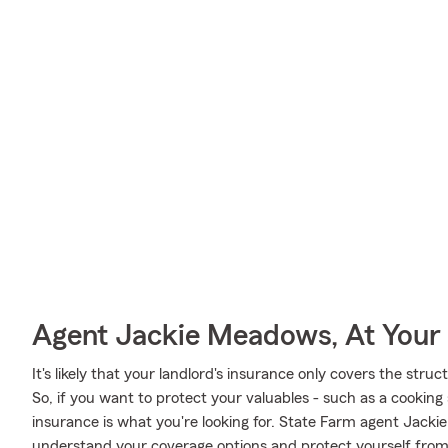
Agent Jackie Meadows, At Your 
It's likely that your landlord's insurance only covers the stru
So, if you want to protect your valuables - such as a cooking s
insurance is what you're looking for. State Farm agent Jack
understand your coverage options and protect yourself fro