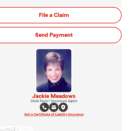
File a Claim
Send Payment
Jackie Meadows
State Farm® Insurance Agent
Get a Certificate of Liability Insurance