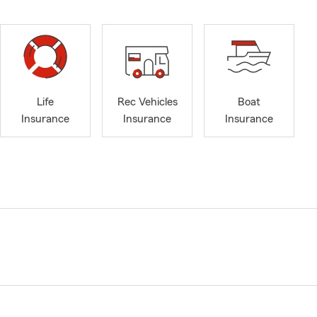
Life
Rec Vehicles
Boat
Insurance
Insurance
Insurance