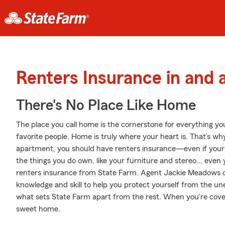
Renters Insurance in and 
There's No Place Like Home
The place you call home is the cornerstone for everything you 
favorite people. Home is truly where your heart is. That’s why
apartment, you should have renters insurance—even if your la
the things you do own, like your furniture and stereo... even y
renters insurance from State Farm. Agent Jackie Meadows c
knowledge and skill to help you protect yourself from the une
what sets State Farm apart from the rest. When you're cov
sweet home.