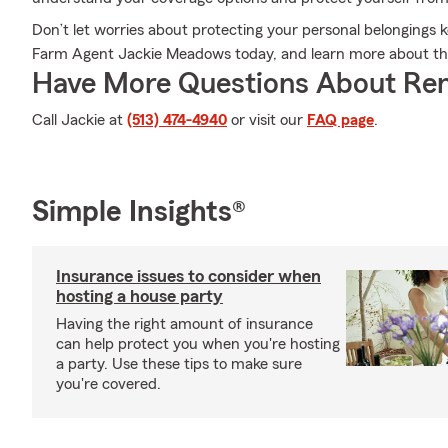
Don’t let worries about protecting your personal belongings k
Farm Agent Jackie Meadows today, and learn more about the
Have More Questions About Ren
Call Jackie at
(513) 474-4940
or visit our
FAQ page
.
Simple Insights®
Insurance issues to consider when
hosting a house party
Having the right amount of insurance
can help protect you when you're hosting
a party. Use these tips to make sure
you're covered.