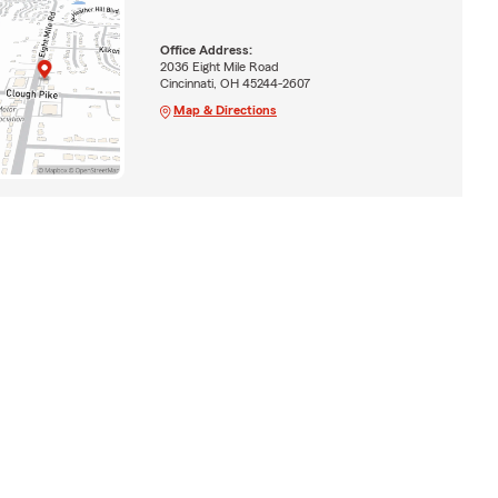
Office Address:
2036 Eight Mile Road
Cincinnati, OH 45244-2607
Map & Directions