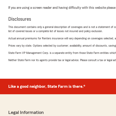
If you are using a screen reader and having difficulty with this website please
Disclosures
This document contains only a general description of coverages and is not a statement of con
list of covered losses or a complete list of losses not insured and policy exclusion.
Actual annual premiums for Renters insurance will vary depending on coverages selected, a
Prices vary by state. Options selected by customer; availability, amount of discounts, savings
State Farm VP Management Corp. is a separate entity from those State Farm entities which p
Neither State Farm nor its agents provide tax or legal advice. Please consult a tax or legal 
Like a good neighbor, State Farm is there.®
Legal Information