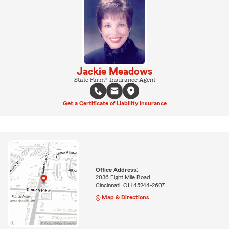
Jackie Meadows
State Farm® Insurance Agent
Get a Certificate of Liability Insurance
Office Address:
2036 Eight Mile Road
Cincinnati, OH 45244-2607
Map & Directions