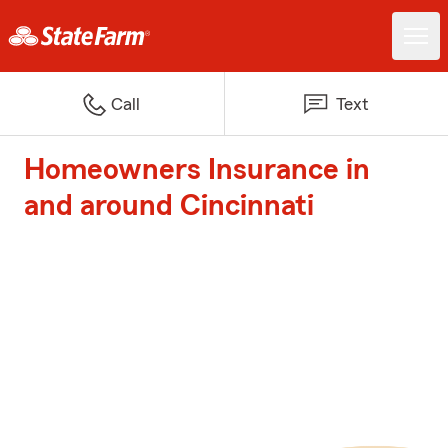
Call
Text
Homeowners Insurance in
and around Cincinnati