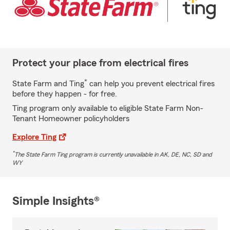
Protect your place from electrical fires
*
State Farm and Ting
can help you prevent electrical fires
before they happen - for free.
Ting program only available to eligible State Farm Non-
Tenant Homeowner policyholders
Explore Ting
*
The State Farm Ting program is currently unavailable in AK, DE, NC, SD and
WY
Simple Insights®