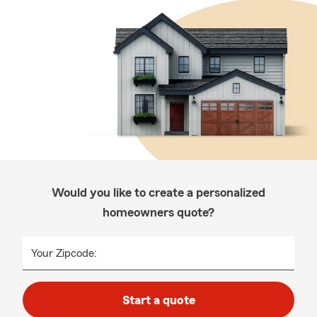
Would you like to create a personalized
homeowners quote?
Your Zipcode:
Start a quote