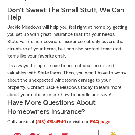
Don't Sweat The Small Stuff, We Can
Help
Jackie Meadows will help you feel right at home by getting
you set up with great insurance that fits your needs.
State Farm's homeowners insurance not only covers the
structure of your home, but can also protect treasured
items like your favorite chair.
It's always the right move to protect your home and
valuables with State Farm. Then, you won't have to worry
about the unexpected windstorm damage to your
property. Contact Jackie Meadows today to learn more
about your options or ask how to bundle and save!
Have More Questions About
Homeowners Insurance?
Call Jackie at
(513) 474-4940
or visit our
FAQ page
.