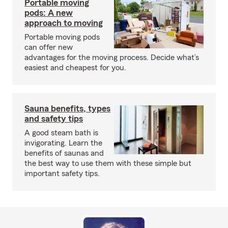
Portable moving
pods: A new
approach to moving
Portable moving pods
can offer new
advantages for the moving process. Decide what’s
easiest and cheapest for you.
Sauna benefits, types
and safety tips
A good steam bath is
invigorating. Learn the
benefits of saunas and
the best way to use them with these simple but
important safety tips.