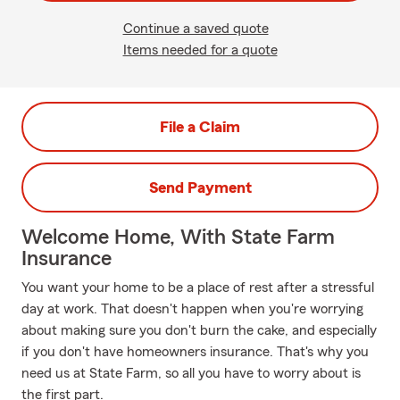
Continue a saved quote
Items needed for a quote
File a Claim
Send Payment
Welcome Home, With State Farm
Insurance
You want your home to be a place of rest after a stressful
day at work. That doesn't happen when you're worrying
about making sure you don't burn the cake, and especially
if you don't have homeowners insurance. That's why you
need us at State Farm, so all you have to worry about is
the first part.