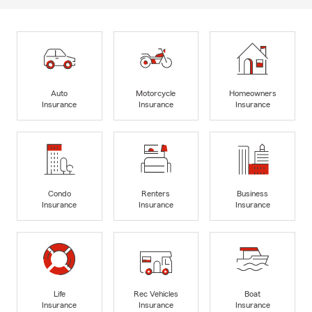
Auto
Motorcycle
Homeowners
Insurance
Insurance
Insurance
Condo
Renters
Business
Insurance
Insurance
Insurance
Life
Rec Vehicles
Boat
Insurance
Insurance
Insurance