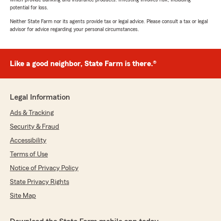
potential for loss.
Neither State Farm nor its agents provide tax or legal advice. Please consult a tax or legal
advisor for advice regarding your personal circumstances.
Like a good neighbor, State Farm is there.®
Legal Information
Ads & Tracking
Security & Fraud
Accessibility
Terms of Use
Notice of Privacy Policy
State Privacy Rights
Site Map