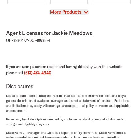
View
More Products
Agent Licenses for Jackie Meadows
OH-32807
KY-DOI-1098824
If you are using a screen reader and having difficulty with this website
please call
(513) 474-4940
.
Disclosures
Not all products listed above are available in all states. This information contains only a
general description of available coverages and is not a statement of contract. Exclusions
and limitations may apply. All coverages are subject to all policy provisions and applicable
endorsements.
Prices vary by state. Options selected by customer; availability, amount of discounts,
savings and eligibility may vary.
State Farm VP Management Corp. is a separate entity from those State Farm entities
which provide banking and insurance products. Investing involves risk, including